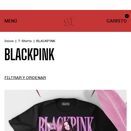
¡ENVÍO GRATIS! En compras desde $999
0
MENÚ
CARRITO
Inicio
|
T-Shirts
|
BLACKPINK
BLACKPINK
FILTRAR Y ORDENAR