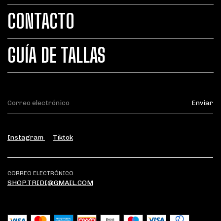
CONTACTO
GUÍA DE TALLAS
Instagram
Tiktok
CORREO ELECTRÓNICO
SHOP.TRIDI@GMAIL.COM